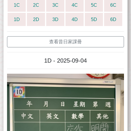
1C
2C
3C
4C
5C
6C
1D
2D
3D
4D
5D
6D
查看昔日家課冊
1D - 2025-09-04