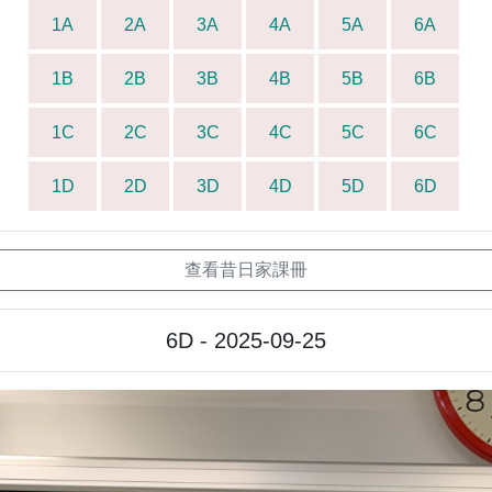
1A
2A
3A
4A
5A
6A
1B
2B
3B
4B
5B
6B
1C
2C
3C
4C
5C
6C
1D
2D
3D
4D
5D
6D
查看昔日家課冊
6D - 2025-09-25