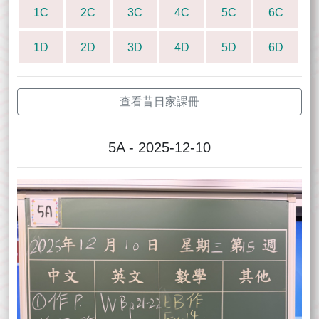
1C
2C
3C
4C
5C
6C
1D
2D
3D
4D
5D
6D
查看昔日家課冊
5A - 2025-12-10