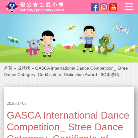
首頁
»
成就榜
»
GASCA International Dance Competition_ Stree
Dance Category_Certificate of Distinction Award_ 6C李浩晴
2026-07-06
GASCA International Dance
Competition_ Stree Dance