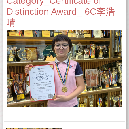
Category_Certificate of
Distinction Award_ 6C李浩
晴