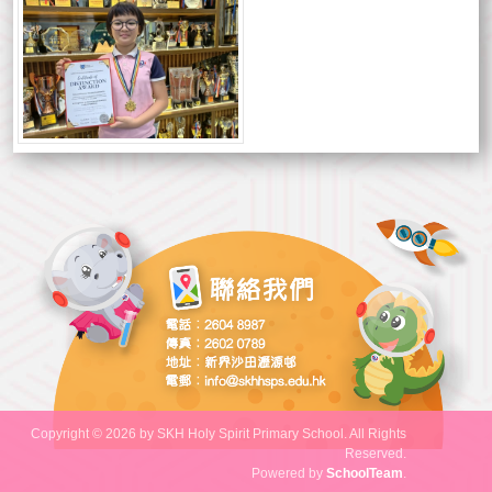
Copyright © 2026 by SKH Holy Spirit Primary School. All Rights
Reserved.
Powered by
SchoolTeam
.