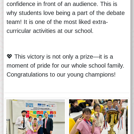
confidence in front of an audience. This is
why students love being a part of the debate
team! It is one of the most liked extra-
curricular activities at our school.
💖 This victory is not only a prize—it is a
moment of pride for our whole school family.
Congratulations to our young champions!