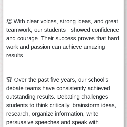
👏 With clear voices, strong ideas, and great
teamwork, our students showed confidence
and courage. Their success proves that hard
work and passion can achieve amazing
results.
🏆 Over the past five years, our school’s
debate teams have consistently achieved
outstanding results. Debating challenges
students to think critically, brainstorm ideas,
research, organize information, write
persuasive speeches and speak with