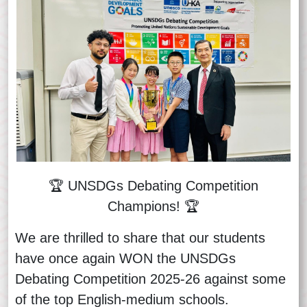
🏆 UNSDGs Debating Competition
Champions! 🏆
We are thrilled to share that our students
have once again WON the UNSDGs
Debating Competition 2025-26 against some
of the top English‑medium schools.