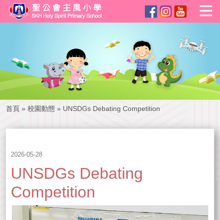
首頁
»
校園動態
»
UNSDGs Debating Competition
2026-05-28
UNSDGs Debating
Competition