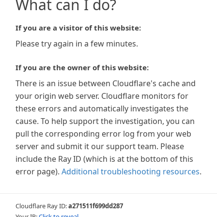
What can I do?
If you are a visitor of this website:
Please try again in a few minutes.
If you are the owner of this website:
There is an issue between Cloudflare's cache and
your origin web server. Cloudflare monitors for
these errors and automatically investigates the
cause. To help support the investigation, you can
pull the corresponding error log from your web
server and submit it our support team. Please
include the Ray ID (which is at the bottom of this
error page).
Additional troubleshooting resources
.
Cloudflare Ray ID:
a271511f699dd287
Your IP:
Click to reveal